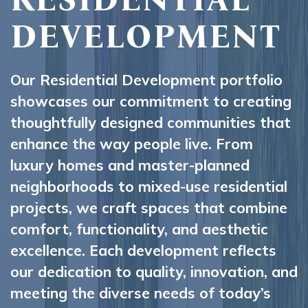
DEVELOPMENT
Our Residential Development portfolio
showcases our commitment to creating
thoughtfully designed communities that
enhance the way people live. From
luxury homes and master-planned
neighborhoods to mixed-use residential
projects, we craft spaces that combine
comfort, functionality, and aesthetic
excellence. Each development reflects
our dedication to quality, innovation, and
meeting the diverse needs of today’s