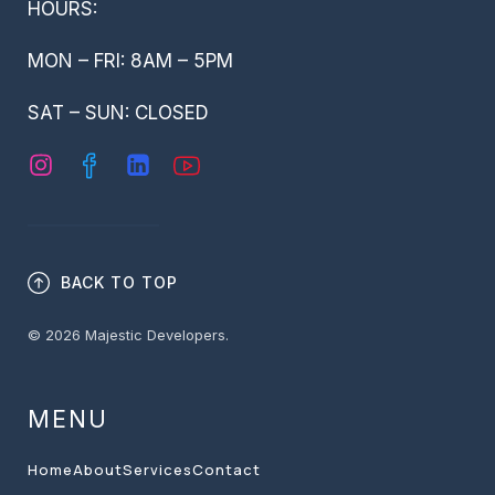
HOURS:
MON – FRI: 8AM – 5PM
SAT – SUN: CLOSED
BACK TO TOP
© 2026 Majestic Developers.
MENU
Home
About
Services
Contact