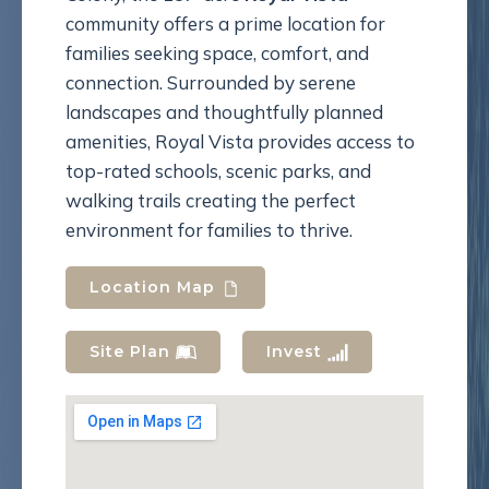
community offers a prime location for
families seeking space, comfort, and
connection. Surrounded by serene
landscapes and thoughtfully planned
amenities, Royal Vista provides access to
top-rated schools, scenic parks, and
walking trails creating the perfect
environment for families to thrive.
Location Map
Site Plan
Invest