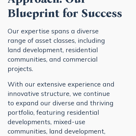
Blueprint for Success
Our expertise spans a diverse
range of asset classes, including
land development, residential
communities, and commercial
projects.
With our extensive experience and
innovative structure, we continue
to expand our diverse and thriving
portfolio, featuring residential
developments, mixed-use
communities, land development,