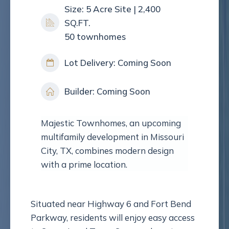
Size: 5 Acre Site | 2,400
SQ.FT.
50 townhomes
Lot Delivery: Coming Soon
Builder: Coming Soon
Majestic Townhomes, an upcoming
multifamily development in Missouri
City, TX, combines modern design
with a prime location.
Situated near Highway 6 and Fort Bend
Parkway, residents will enjoy easy access