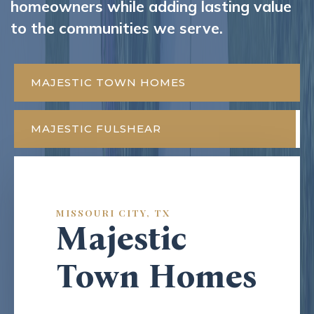
homeowners while adding lasting value
to the communities we serve.
MAJESTIC TOWN HOMES
MAJESTIC FULSHEAR
MISSOURI CITY, TX
Majestic
Town Homes