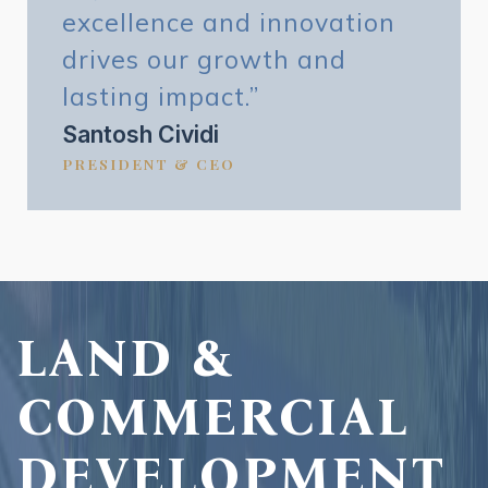
excellence and innovation
drives our growth and
lasting impact.”
Santosh Cividi
PRESIDENT & CEO
LAND &
COMMERCIAL
DEVELOPMENT