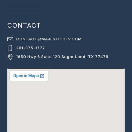
CONTACT
CONTACT@MAJESTICDEV.COM
281-975-1777
1650 Hwy 6 Suite 120 Sugar Land, TX 77478