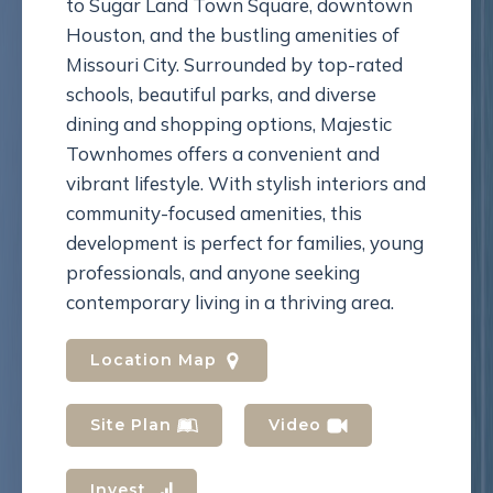
to Sugar Land Town Square, downtown
Houston, and the bustling amenities of
Missouri City. Surrounded by top-rated
schools, beautiful parks, and diverse
dining and shopping options, Majestic
Townhomes offers a convenient and
vibrant lifestyle. With stylish interiors and
community-focused amenities, this
development is perfect for families, young
professionals, and anyone seeking
contemporary living in a thriving area.
Location Map
Site Plan
Video
Invest