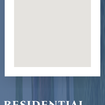
RESIDENTIAL