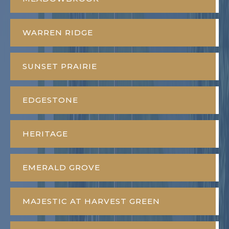
WARREN RIDGE
SUNSET PRAIRIE
EDGESTONE
HERITAGE
EMERALD GROVE
MAJESTIC AT HARVEST GREEN