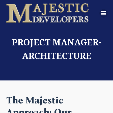
PROJECT MANAGER-
ARCHITECTURE
The Majestic
Approach: Our