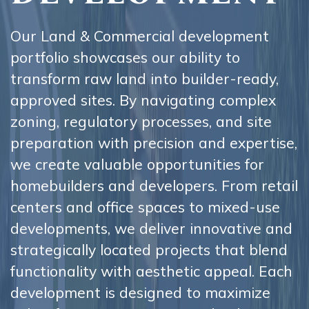
Our Land & Commercial development
portfolio showcases our ability to
transform raw land into builder-ready,
approved sites. By navigating complex
zoning, regulatory processes, and site
preparation with precision and expertise,
we create valuable opportunities for
homebuilders and developers. From retail
centers and office spaces to mixed-use
developments, we deliver innovative and
strategically located projects that blend
functionality with aesthetic appeal. Each
development is designed to maximize