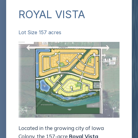
ROYAL VISTA
Lot Size 157 acres
Located in the growing city of Iowa
Colony, the 157-acre
Royal Vista