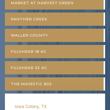
MARKET AT HARVEST GREEN
PANTHER CREEK
WALLER COUNTY
FULSHEAR 18 AC
FULSHEAR 32 AC
THE MAJESTIC 825
Iowa Colony, TX