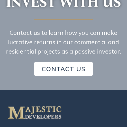
INVEST WITH US
Contact us to learn how you can make
lucrative returns in our commercial and
residential projects as a passive investor.
CONTACT US