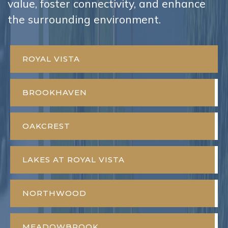
value, foster connectivity, and enhance
the surrounding environment.
ROYAL VISTA
BROOKHAVEN
OAKCREST
LAKES AT ROYAL VISTA
NORTHWOOD
MEADOWBROOK