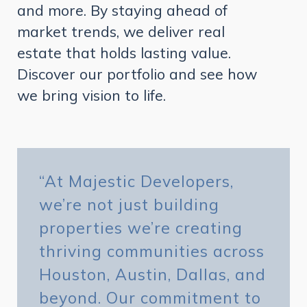
and more. By staying ahead of
market trends, we deliver real
estate that holds lasting value.
Discover our portfolio and see how
we bring vision to life.
“At Majestic Developers,
we’re not just building
properties we’re creating
thriving communities across
Houston, Austin, Dallas, and
beyond. Our commitment to