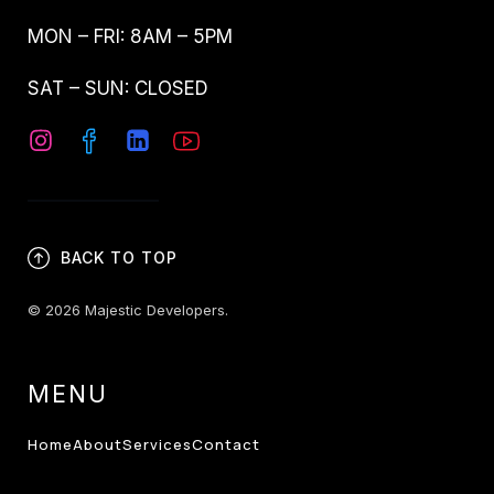
MON – FRI: 8AM – 5PM
SAT – SUN: CLOSED
BACK TO TOP
© 2026 Majestic Developers.
MENU
Home
About
Services
Contact