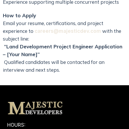
Experience supporting multiple concurrent projects
How to Apply
Email your resume, certifications, and project
experience to
with the
careers@majesticdev.com
subject line:
“
Land Development Project Engineer
Application
– [Your Name]”
Qualified candidates will be contacted for an
interview and next steps.
HOURS: