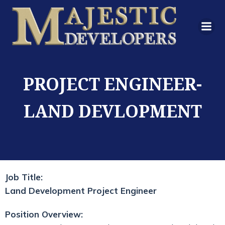
PROJECT ENGINEER-
LAND DEVLOPMENT
Job Title:
Land Development Project Engineer
Position Overview: