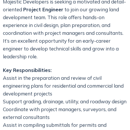
Majestic Developers is seeking a motivated and detail-
oriented
Project Engineer
to join our growing land
development team. This role offers hands-on
experience in civil design, plan preparation, and
coordination with project managers and consultants.
It’s an excellent opportunity for an early-career
engineer to develop technical skills and grow into a
leadership role.
Key Responsibilities:
Assist in the preparation and review of civil
engineering plans for residential and commercial land
development projects
Support grading, drainage, utility, and roadway design
Coordinate with project managers, surveyors, and
external consultants
Assist in compiling submittals for permits and