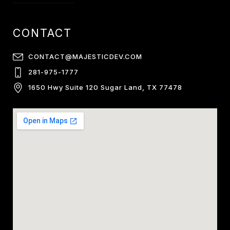
CONTACT
CONTACT@MAJESTICDEV.COM
281-975-1777
1650 Hwy Suite 120 Sugar Land, TX 77478