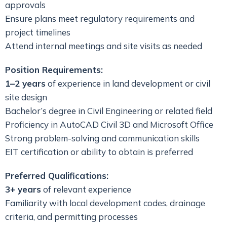
approvals
Ensure plans meet regulatory requirements and
project timelines
Attend internal meetings and site visits as needed
Position Requirements:
1–2 years
of experience in land development or civil
site design
Bachelor’s degree in Civil Engineering or related field
Proficiency in AutoCAD Civil 3D and Microsoft Office
Strong problem-solving and communication skills
EIT certification or ability to obtain is preferred
Preferred Qualifications:
3+ years
of relevant experience
Familiarity with local development codes, drainage
criteria, and permitting processes