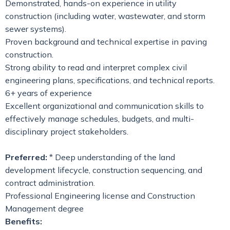
Demonstrated, hands-on experience in utility
construction (including water, wastewater, and storm
sewer systems).
Proven background and technical expertise in paving
construction.
Strong ability to read and interpret complex civil
engineering plans, specifications, and technical reports.
6+ years of experience
Excellent organizational and communication skills to
effectively manage schedules, budgets, and multi-
disciplinary project stakeholders.
Preferred:
* Deep understanding of the land
development lifecycle, construction sequencing, and
contract administration.
Professional Engineering license and Construction
Management degree
Benefits: