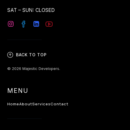
SAT – SUN: CLOSED
BACK TO TOP
© 2026 Majestic Developers.
MENU
Home
About
Services
Contact