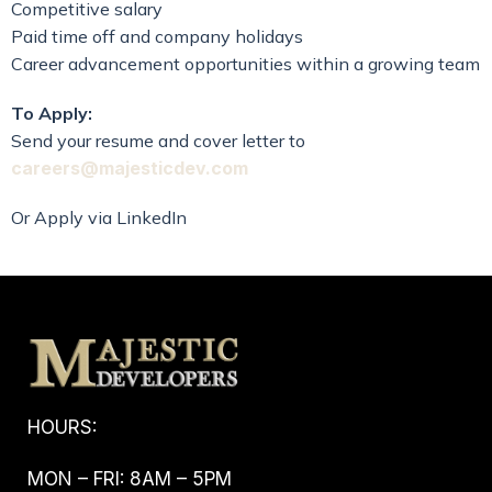
Competitive salary
Paid time off and company holidays
Career advancement opportunities within a growing team
To Apply:
Send your resume and cover letter to
careers@majesticdev.com
Or Apply via LinkedIn
HOURS:
MON – FRI: 8AM – 5PM