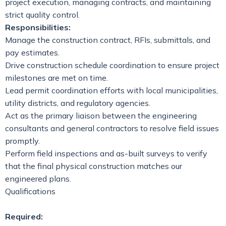
project execution, managing contracts, and maintaining
strict quality control.
Responsibilities:
Manage the construction contract, RFIs, submittals, and
pay estimates.
Drive construction schedule coordination to ensure project
milestones are met on time.
Lead permit coordination efforts with local municipalities,
utility districts, and regulatory agencies.
Act as the primary liaison between the engineering
consultants and general contractors to resolve field issues
promptly.
Perform field inspections and as-built surveys to verify
that the final physical construction matches our
engineered plans.
Qualifications
Required: