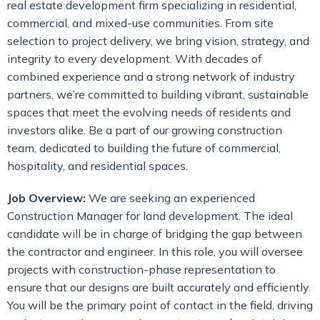
real estate development firm specializing in residential,
commercial, and mixed-use communities. From site
selection to project delivery, we bring vision, strategy, and
integrity to every development. With decades of
combined experience and a strong network of industry
partners, we’re committed to building vibrant, sustainable
spaces that meet the evolving needs of residents and
investors alike. Be a part of our growing construction
team, dedicated to building the future of commercial,
hospitality, and residential spaces.
Job Overview:
We are seeking an experienced
Construction Manager for land development. The ideal
candidate will be in charge of bridging the gap between
the contractor and engineer. In this role, you will oversee
projects with construction-phase representation to
ensure that our designs are built accurately and efficiently.
You will be the primary point of contact in the field, driving