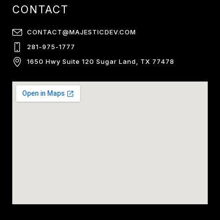
CONTACT
CONTACT@MAJESTICDEV.COM
281-975-1777
1650 Hwy Suite 120 Sugar Land, TX 77478