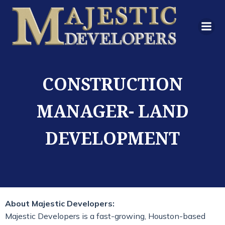
CONSTRUCTION
MANAGER- LAND
DEVELOPMENT
About Majestic Developers:
Majestic Developers is a fast-growing, Houston-based